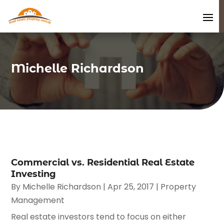
Michelle Richardson
Commercial vs. Residential Real Estate
Investing
By
Michelle Richardson
|
Apr 25, 2017
|
Property
Management
Real estate investors tend to focus on either