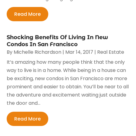
Read More
Shocking Benefits Of Living In New
Condos In San Francisco
By
Michelle Richardson
|
Mar 14, 2017
|
Real Estate
It’s amazing how many people think that the only
way to live is in a home. While being in a house can
be exciting, new condos in San Francisco are more
prominent and easier to obtain. You’ll be near to all
the adventure and excitement waiting just outside
the door and...
Read More