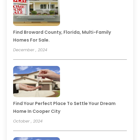
Find Broward County, Florida, Multi-Family
Homes For Sale.
December , 2024
Find Your Perfect Place To Settle Your Dream
Home In Cooper City
October , 2024