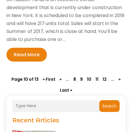
development that is currently under construction
in New York. It is scheduled to be completed in 2019
and will have 217 units total. Sales will start in the
Summer of 2017, which is close at hand. You’ll be
able to purchase one or...
Read More
Page 10 of 13
« First
«
...
8
9
10
11
12
...
»
Last »
Search
Recent Articles