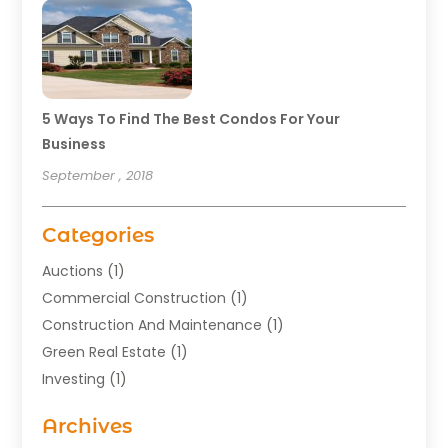
5 Ways To Find The Best Condos For Your
Business
September , 2018
Categories
Auctions
(1)
Commercial Construction
(1)
Construction And Maintenance
(1)
Green Real Estate
(1)
Investing
(1)
Property Management
(29)
Archives
Real Estate
(176)