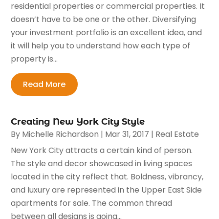
residential properties or commercial properties. It
doesn’t have to be one or the other. Diversifying
your investment portfolio is an excellent idea, and
it will help you to understand how each type of
property is...
Read More
Creating New York City Style
By
Michelle Richardson
|
Mar 31, 2017
|
Real Estate
New York City attracts a certain kind of person.
The style and decor showcased in living spaces
located in the city reflect that. Boldness, vibrancy,
and luxury are represented in the Upper East Side
apartments for sale. The common thread
between all designs is going...