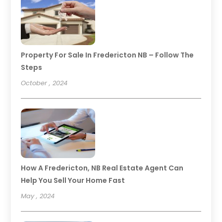
Property For Sale In Fredericton NB – Follow The
Steps
October , 2024
How A Fredericton, NB Real Estate Agent Can
Help You Sell Your Home Fast
May , 2024