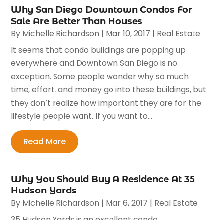
Why San Diego Downtown Condos For
Sale Are Better Than Houses
By
Michelle Richardson
|
Mar 10, 2017
|
Real Estate
It seems that condo buildings are popping up
everywhere and Downtown San Diego is no
exception. Some people wonder why so much
time, effort, and money go into these buildings, but
they don’t realize how important they are for the
lifestyle people want. If you want to...
Read More
Why You Should Buy A Residence At 35
Hudson Yards
By
Michelle Richardson
|
Mar 6, 2017
|
Real Estate
35 Hudson Yards is an excellent condo