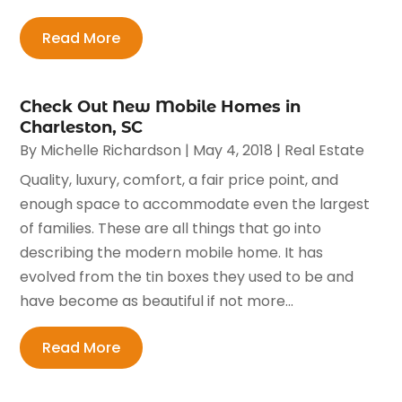
Read More
Check Out New Mobile Homes in
Charleston, SC
By
Michelle Richardson
|
May 4, 2018
|
Real Estate
Quality, luxury, comfort, a fair price point, and
enough space to accommodate even the largest
of families. These are all things that go into
describing the modern mobile home. It has
evolved from the tin boxes they used to be and
have become as beautiful if not more...
Read More