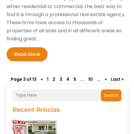
either residential or commercial, the best way to
find it is through a professional real estate agency.
These firms have access to thousands of
properties of all sizes and in all different areas so
finding great...
Read More
Page 3 of 13
«
1
2
3
4
5
...
10
...
»
Last »
Search
Recent Articles