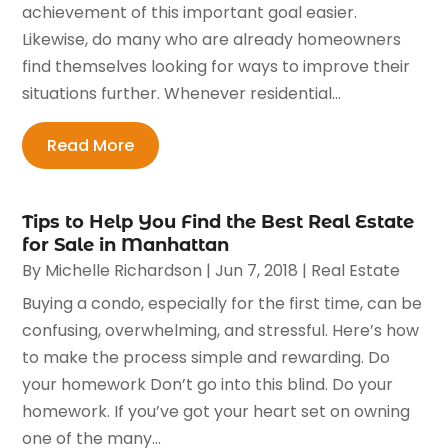
achievement of this important goal easier.
Likewise, do many who are already homeowners
find themselves looking for ways to improve their
situations further. Whenever residential...
Read More
Tips to Help You Find the Best Real Estate
for Sale in Manhattan
By
Michelle Richardson
|
Jun 7, 2018
|
Real Estate
Buying a condo, especially for the first time, can be
confusing, overwhelming, and stressful. Here’s how
to make the process simple and rewarding. Do
your homework Don’t go into this blind. Do your
homework. If you’ve got your heart set on owning
one of the many...