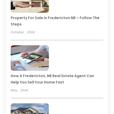
Property For Sale In Fredericton NB – Follow The
Steps
October , 2024
How A Fredericton, NB Real Estate Agent Can
Help You Sell Your Home Fast
May , 2024