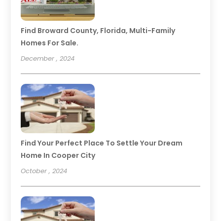
Find Broward County, Florida, Multi-Family
Homes For Sale.
December , 2024
Find Your Perfect Place To Settle Your Dream
Home In Cooper City
October , 2024