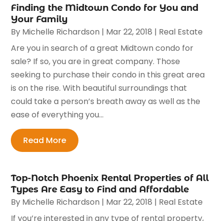
Finding the Midtown Condo for You and
Your Family
By
Michelle Richardson
|
Mar 22, 2018
|
Real Estate
Are you in search of a great Midtown condo for
sale? If so, you are in great company. Those
seeking to purchase their condo in this great area
is on the rise. With beautiful surroundings that
could take a person’s breath away as well as the
ease of everything you...
Read More
Top-Notch Phoenix Rental Properties of All
Types Are Easy to Find and Affordable
By
Michelle Richardson
|
Mar 22, 2018
|
Real Estate
If you’re interested in any type of rental property,