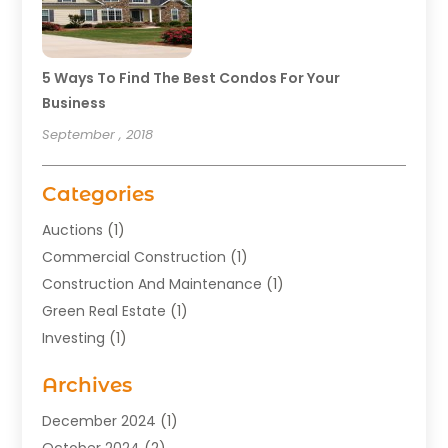
5 Ways To Find The Best Condos For Your
Business
September , 2018
Categories
Auctions
(1)
Commercial Construction
(1)
Construction And Maintenance
(1)
Green Real Estate
(1)
Investing
(1)
Property Management
(29)
Archives
Real Estate
(176)
Real Estate Appraiser
(1)
December 2024
(1)
Uncategorized
(2)
October 2024
(2)