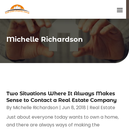
Michelle Richardson
Two Situations Where It Always Makes
Sense to Contact a Real Estate Company
By
Michelle Richardson
|
Jun 8, 2018
|
Real Estate
Just about everyone today wants to own a home,
and there are always ways of making the