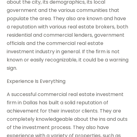
about the city, its demographics, its local
government and the various communities that
populate the area. They also are known and have
a reputation with various real estate brokers, both
residential and commercial lenders, government
officials and the commercial real estate
investment industry in general. If the firm is not
known or easily recognizable, it could be a warning
sign.
Experience Is Everything
A successful commercial real estate investment
firm in Dallas has built a solid reputation of
achievement for their investor clients. They are
completely knowledgeable about the ins and outs
of the investment process. They also have
experience with a variety of properties, such as