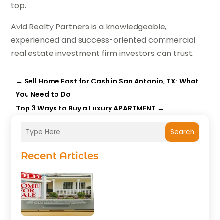
top.
Avid Realty Partners
is a knowledgeable,
experienced and success-oriented commercial
real estate investment firm investors can trust.
←
Sell Home Fast for Cash in San Antonio, TX: What
You Need to Do
Top 3 Ways to Buy a Luxury APARTMENT
→
Search
Recent Articles