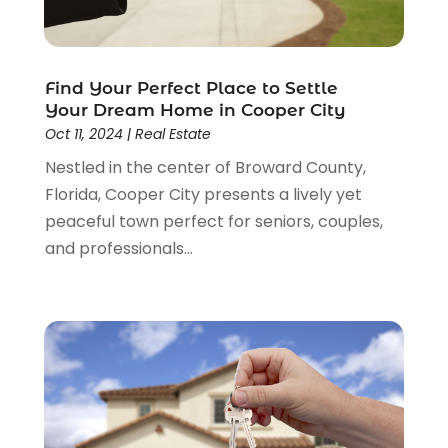
February 2015
(3)
December 2014
(3)
November 2014
(3)
Find Your Perfect Place to Settle
October 2014
(3)
Your Dream Home in Cooper City
September 2014
(1)
Oct 11, 2024
|
Real Estate
June 2014
(1)
Nestled in the center of Broward County,
May 2014
(3)
Florida, Cooper City presents a lively yet
April 2014
(3)
peaceful town perfect for seniors, couples,
February 2014
(1)
and professionals...
January 2014
(4)
December 2013
(5)
November 2013
(16)
October 2013
(3)
July 2013
(2)
May 2013
(11)
April 2013
(15)