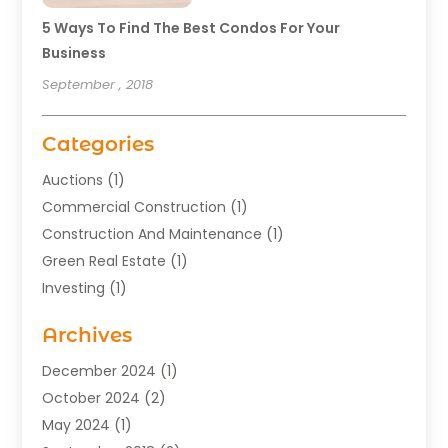
5 Ways To Find The Best Condos For Your
Business
September , 2018
Categories
Auctions
(1)
Commercial Construction
(1)
Construction And Maintenance
(1)
Green Real Estate
(1)
Investing
(1)
Property Management
(29)
Archives
Real Estate
(176)
Real Estate Appraiser
(1)
December 2024
(1)
Uncategorized
(2)
October 2024
(2)
May 2024
(1)