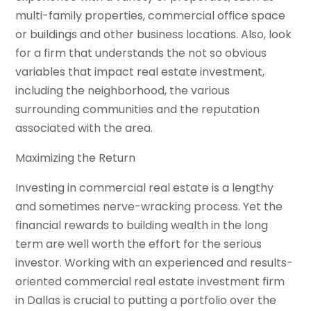
multi-family properties, commercial office space
or buildings and other business locations. Also, look
for a firm that understands the not so obvious
variables that impact real estate investment,
including the neighborhood, the various
surrounding communities and the reputation
associated with the area.
Maximizing the Return
Investing in commercial real estate is a lengthy
and sometimes nerve-wracking process. Yet the
financial rewards to building wealth in the long
term are well worth the effort for the serious
investor. Working with an experienced and results-
oriented commercial real estate investment firm
in Dallas is crucial to putting a portfolio over the