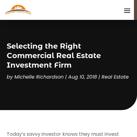
Selecting the Right
Commercial Real Estate
Investment Firm
by
Michelle Richardson
|
Aug 10, 2018
|
Real Estate
Today’s savvy investor knows they must invest