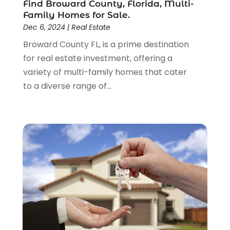
Find Broward County, Florida, Multi-
December 2016
(3)
Family Homes for Sale.
November 2016
(6)
Dec 6, 2024
|
Real Estate
September 2016
(1)
Broward County FL, is a prime destination
August 2016
(1)
for real estate investment, offering a
July 2016
(1)
variety of multi-family homes that cater
June 2016
(3)
to a diverse range of...
May 2016
(6)
January 2016
(4)
December 2015
(1)
October 2015
(2)
September 2015
(2)
August 2015
(2)
July 2015
(2)
June 2015
(3)
May 2015
(2)
April 2015
(2)
March 2015
(1)