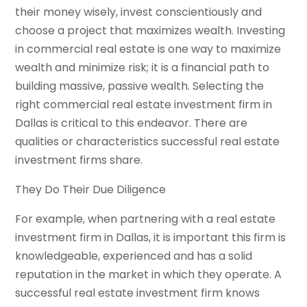
their money wisely, invest conscientiously and
choose a project that maximizes wealth. Investing
in commercial real estate is one way to maximize
wealth and minimize risk; it is a financial path to
building massive, passive wealth. Selecting the
right
commercial real estate investment firm in
Dallas
is critical to this endeavor. There are
qualities or characteristics successful real estate
investment firms share.
They Do Their Due Diligence
For example, when partnering with a real estate
investment firm in Dallas, it is important this firm is
knowledgeable, experienced and has a solid
reputation in the market in which they operate. A
successful real estate investment firm knows