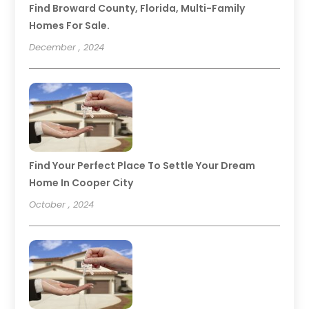
Find Broward County, Florida, Multi-Family
Homes For Sale.
December , 2024
Find Your Perfect Place To Settle Your Dream
Home In Cooper City
October , 2024