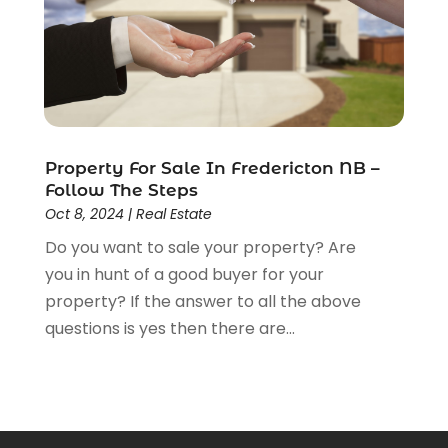
March 2013
(7)
February 2013
(13)
January 2013
(4)
December 2012
(4)
November 2012
(1)
August 2012
(1)
Property For Sale In Fredericton NB –
June 2012
(1)
Follow The Steps
May 2012
(5)
Oct 8, 2024
|
Real Estate
April 2012
(1)
Do you want to sale your property? Are
March 2012
(1)
you in hunt of a good buyer for your
property? If the answer to all the above
questions is yes then there are...