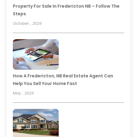
Property For Sale In Fredericton NB – Follow The
Steps
October , 2024
How A Fredericton, NB Real Estate Agent Can
Help You Sell Your Home Fast
May , 2024