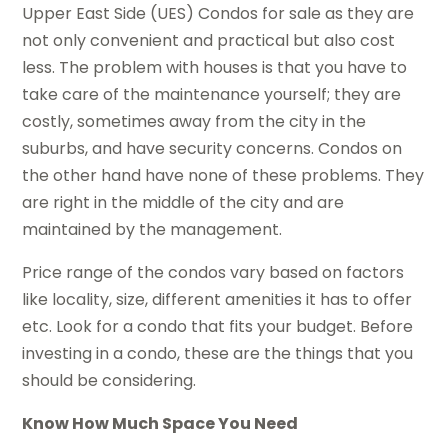
Upper East Side (UES) Condos for sale as they are
not only convenient and practical but also cost
less. The problem with houses is that you have to
take care of the maintenance yourself; they are
costly, sometimes away from the city in the
suburbs, and have security concerns. Condos on
the other hand have none of these problems. They
are right in the middle of the city and are
maintained by the management.
Price range of the condos vary based on factors
like locality, size, different amenities it has to offer
etc. Look for a condo that fits your budget. Before
investing in a condo, these are the things that you
should be considering.
Know How Much Space You Need