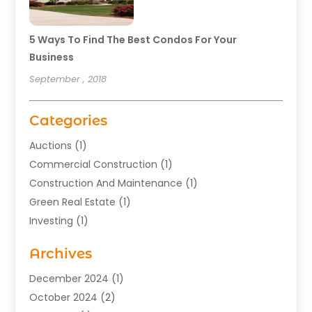
5 Ways To Find The Best Condos For Your
Business
September , 2018
Categories
Auctions
(1)
Commercial Construction
(1)
Construction And Maintenance
(1)
Green Real Estate
(1)
Investing
(1)
Property Management
(29)
Archives
Real Estate
(176)
Real Estate Appraiser
(1)
December 2024
(1)
Uncategorized
(2)
October 2024
(2)