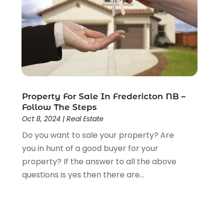
April 2013
(15)
March 2013
(7)
February 2013
(13)
January 2013
(4)
December 2012
(4)
November 2012
(1)
August 2012
(1)
Property For Sale In Fredericton NB –
June 2012
(1)
Follow The Steps
May 2012
(5)
Oct 8, 2024
|
Real Estate
April 2012
(1)
Do you want to sale your property? Are
March 2012
(1)
you in hunt of a good buyer for your
property? If the answer to all the above
questions is yes then there are...