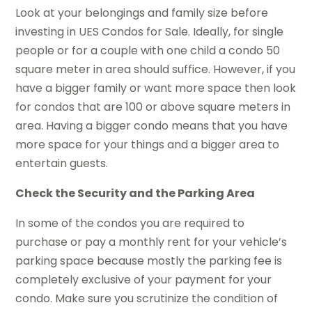
Look at your belongings and family size before
investing in UES Condos for Sale. Ideally, for single
people or for a couple with one child a condo 50
square meter in area should suffice. However, if you
have a bigger family or want more space then look
for condos that are 100 or above square meters in
area. Having a bigger condo means that you have
more space for your things and a bigger area to
entertain guests.
Check the Security and the Parking Area
In some of the condos you are required to
purchase or pay a monthly rent for your vehicle’s
parking space because mostly the parking fee is
completely exclusive of your payment for your
condo. Make sure you scrutinize the condition of