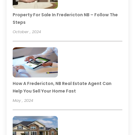
Property For Sale In Fredericton NB – Follow The
Steps
October , 2024
How A Fredericton, NB Real Estate Agent Can
Help You Sell Your Home Fast
May , 2024