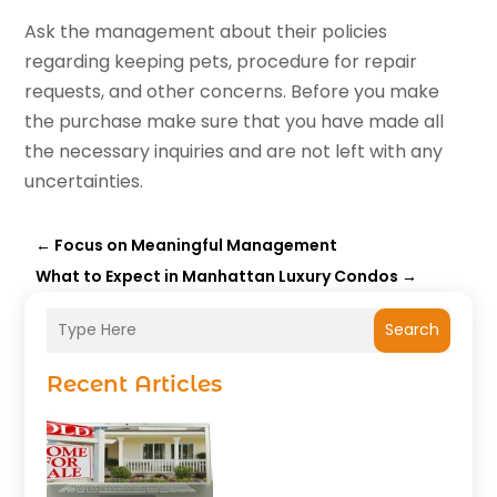
Ask the management about their policies
regarding keeping pets, procedure for repair
requests, and other concerns. Before you make
the purchase make sure that you have made all
the necessary inquiries and are not left with any
uncertainties.
←
Focus on Meaningful Management
What to Expect in Manhattan Luxury Condos
→
Search
Recent Articles