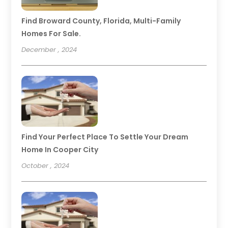
Find Broward County, Florida, Multi-Family
Homes For Sale.
December , 2024
Find Your Perfect Place To Settle Your Dream
Home In Cooper City
October , 2024