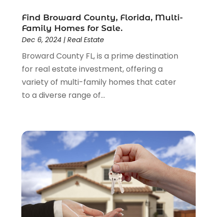
January 2017
(4)
Find Broward County, Florida, Multi-
December 2016
(3)
Family Homes for Sale.
November 2016
(6)
Dec 6, 2024
|
Real Estate
September 2016
(1)
Broward County FL, is a prime destination
August 2016
(1)
for real estate investment, offering a
July 2016
(1)
variety of multi-family homes that cater
June 2016
(3)
to a diverse range of...
May 2016
(6)
January 2016
(4)
December 2015
(1)
October 2015
(2)
September 2015
(2)
August 2015
(2)
July 2015
(2)
June 2015
(3)
May 2015
(2)