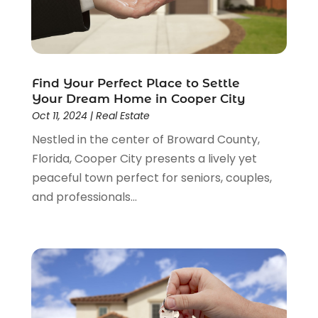
April 2015
(2)
March 2015
(1)
February 2015
(3)
December 2014
(3)
November 2014
(3)
Find Your Perfect Place to Settle
October 2014
(3)
Your Dream Home in Cooper City
September 2014
(1)
Oct 11, 2024
|
Real Estate
June 2014
(1)
Nestled in the center of Broward County,
May 2014
(3)
Florida, Cooper City presents a lively yet
April 2014
(3)
peaceful town perfect for seniors, couples,
February 2014
(1)
and professionals...
January 2014
(4)
December 2013
(5)
November 2013
(16)
October 2013
(3)
July 2013
(2)
May 2013
(11)