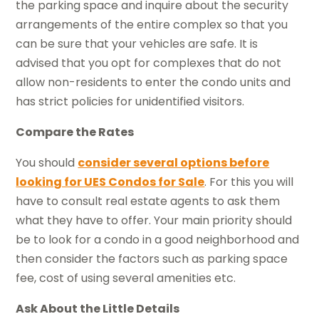
the parking space and inquire about the security
arrangements of the entire complex so that you
can be sure that your vehicles are safe. It is
advised that you opt for complexes that do not
allow non-residents to enter the condo units and
has strict policies for unidentified visitors.
Compare the Rates
You should
consider several options before
looking for UES Condos for Sale
. For this you will
have to consult real estate agents to ask them
what they have to offer. Your main priority should
be to look for a condo in a good neighborhood and
then consider the factors such as parking space
fee, cost of using several amenities etc.
Ask About the Little Details