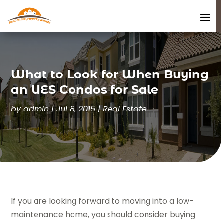
What to Look for When Buying
an UES Condos for Sale
by
admin
|
Jul 8, 2015
|
Real Estate
If you are looking forward to moving into a low-
maintenance home, you should consider buying