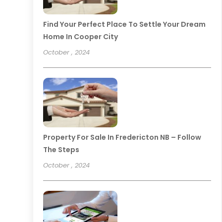
Find Your Perfect Place To Settle Your Dream
Home In Cooper City
October , 2024
Property For Sale In Fredericton NB – Follow
The Steps
October , 2024