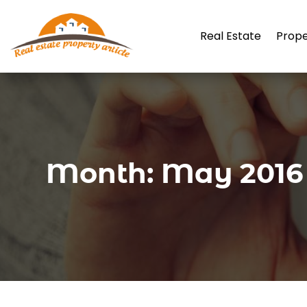
Real Estate
Prop
Month:
May 2016