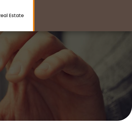
eal Estate