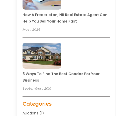
How A Fredericton, NB Real Estate Agent Can
Help You Sell Your Home Fast
May , 2024
5 Ways To Find The Best Condos For Your
Business
September , 2018
Categories
Auctions
(1)