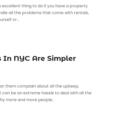
an excellent thing to do if you have a property
andle all the problems that come with rentals,
rself or...
 In NYC Are Simpler
ar them complain about all the upkeep,
 can be an extreme hassle to deal with all the
 why more and more people...