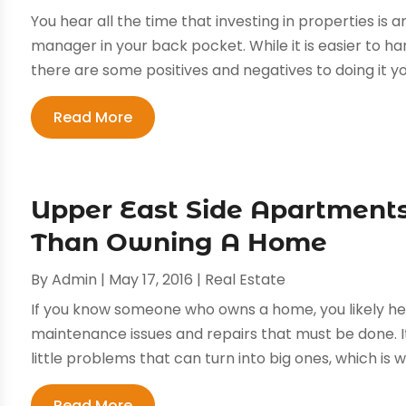
You hear all the time that investing in properties is 
manager in your back pocket. While it is easier to h
there are some positives and negatives to doing it you
Read More
Upper East Side Apartments
Than Owning A Home
By
Admin
|
May 17, 2016
|
Real Estate
If you know someone who owns a home, you likely he
maintenance issues and repairs that must be done. It
little problems that can turn into big ones, which is
Read More