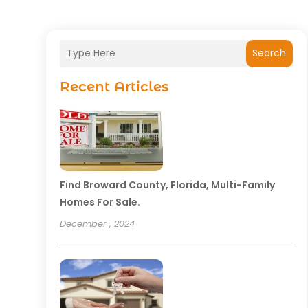
Search
Recent Articles
Find Broward County, Florida, Multi-Family
Homes For Sale.
December , 2024