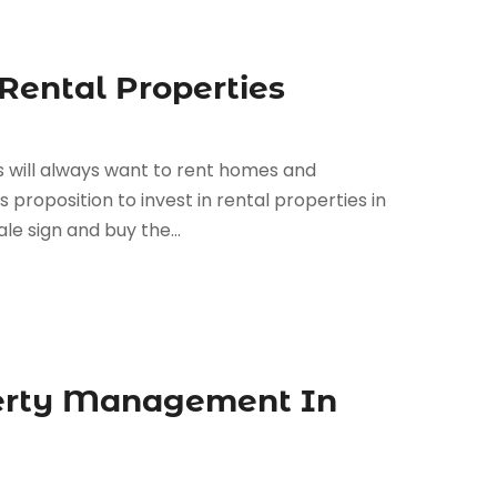
Rental Properties
 will always want to rent homes and
proposition to invest in rental properties in
le sign and buy the...
perty Management In