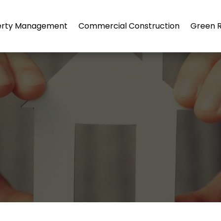
erty Management
Commercial Construction
Green R