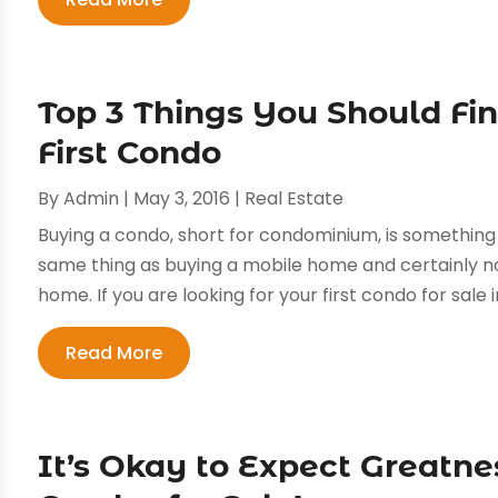
Top 3 Things You Should Fi
First Condo
By
Admin
|
May 3, 2016
|
Real Estate
Buying a condo, short for condominium, is something n
same thing as buying a mobile home and certainly no
home. If you are looking for your first condo for sale i
Read More
It’s Okay to Expect Greatne