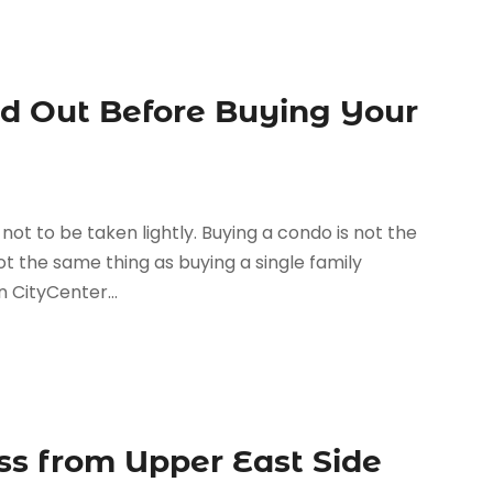
nd Out Before Buying Your
ot to be taken lightly. Buying a condo is not the
t the same thing as buying a single family
n CityCenter...
ss from Upper East Side