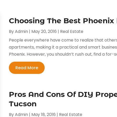
Choosing The Best Phoenix 
By
Admin
|
May 20, 2016
|
Real Estate
People everywhere have come to realize that others
apartments, making it a practical and smart business 
Phoenix. However, you shouldn’t rush out, find a for-sa
Read More
Pros And Cons Of DIY Pro
Tucson
By
Admin
|
May 18, 2016
|
Real Estate