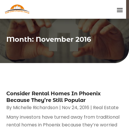
Month:
November 2016
Consider Rental Homes In Phoenix
Because They’re Still Popular
By
Michelle Richardson
|
Nov 24, 2016
|
Real Estate
Many investors have turned away from traditional
rental homes in Phoenix because they’re worried