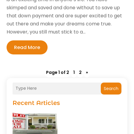
skimped and saved and done without to save up
that down payment and are super excited to get
out there and make your dreams come true.
However, you still must stick to a...
Read More
Page 1 of 2
1
2
»
Search
Recent Articles