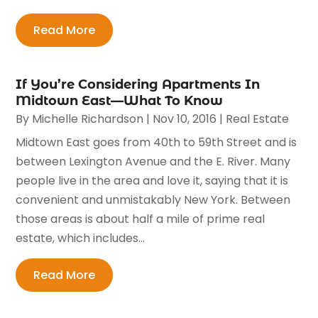
Read More
If You’re Considering Apartments In
Midtown East—What To Know
By
Michelle Richardson
|
Nov 10, 2016
|
Real Estate
Midtown East goes from 40th to 59th Street and is
between Lexington Avenue and the E. River. Many
people live in the area and love it, saying that it is
convenient and unmistakably New York. Between
those areas is about half a mile of prime real
estate, which includes...
Read More