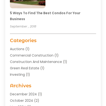
5 Ways To Find The Best Condos For Your
Business
September , 2018
Categories
Auctions
(1)
Commercial Construction
(1)
Construction And Maintenance
(1)
Green Real Estate
(1)
Investing
(1)
Property Management
(29)
Archives
Real Estate
(176)
Real Estate Appraiser
(1)
December 2024
(1)
Uncategorized
(2)
October 2024
(2)