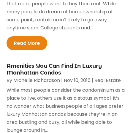
that more people want to buy than rent. While
many people do dream of homeownership at
some point, rentals aren’t likely to go away
anytime soon. College students and...
Read More
Amenities You Can Find In Luxury
Manhattan Condos
By
Michelle Richardson
|
Nov 10, 2016
|
Real Estate
While most people consider the condominium as a
place to live, others use it as a status symbol. It’s
no wonder what businesspeople of all ages prefer
luxury Manhattan condos because they’re in an
area bustling and busy, all while being able to
lounge around in...