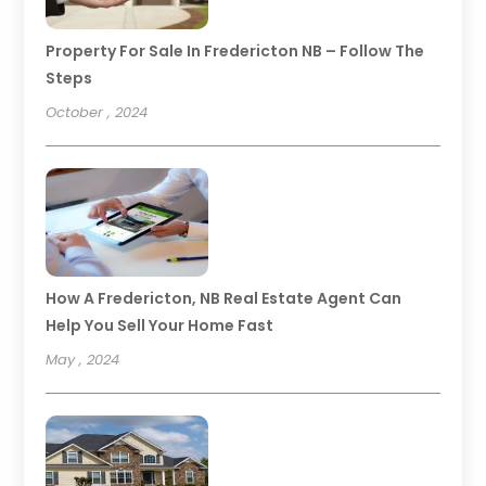
Property For Sale In Fredericton NB – Follow The
Steps
October , 2024
How A Fredericton, NB Real Estate Agent Can
Help You Sell Your Home Fast
May , 2024