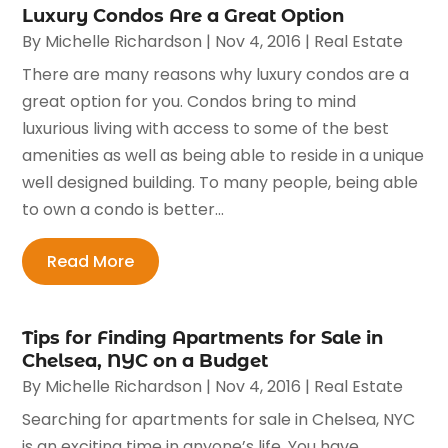
Luxury Condos Are a Great Option
By
Michelle Richardson
|
Nov 4, 2016
|
Real Estate
There are many reasons why luxury condos are a
great option for you. Condos bring to mind
luxurious living with access to some of the best
amenities as well as being able to reside in a unique
well designed building. To many people, being able
to own a condo is better...
Read More
Tips for Finding Apartments for Sale in
Chelsea, NYC on a Budget
By
Michelle Richardson
|
Nov 4, 2016
|
Real Estate
Searching for apartments for sale in Chelsea, NYC
is an exciting time in anyone’s life. You have