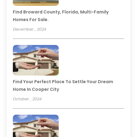
Find Broward County, Florida, Multi-Family
Homes For Sale.
December , 2024
Find Your Perfect Place To Settle Your Dream
Home In Cooper City
October , 2024