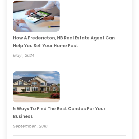
How A Fredericton, NB Real Estate Agent Can
Help You Sell Your Home Fast
May , 2024
5 Ways To Find The Best Condos For Your
Business
September , 2018