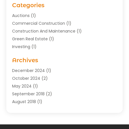
Categories
Auctions
(1)
Commercial Construction
(1)
Construction And Maintenance
(1)
Green Real Estate
(1)
Investing
(1)
Property Management
(29)
Archives
Real Estate
(176)
Real Estate Appraiser
(1)
December 2024
(1)
Uncategorized
(2)
October 2024
(2)
May 2024
(1)
September 2018
(2)
August 2018
(1)
July 2018
(2)
June 2018
(3)
May 2018
(1)