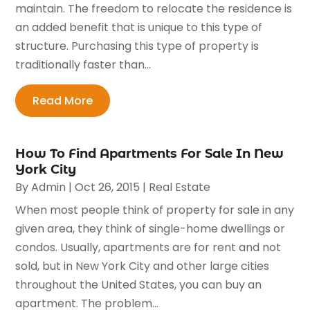
maintain. The freedom to relocate the residence is
an added benefit that is unique to this type of
structure. Purchasing this type of property is
traditionally faster than...
Read More
How To Find Apartments For Sale In New
York City
By
Admin
|
Oct 26, 2015
|
Real Estate
When most people think of property for sale in any
given area, they think of single-home dwellings or
condos. Usually, apartments are for rent and not
sold, but in New York City and other large cities
throughout the United States, you can buy an
apartment. The problem...