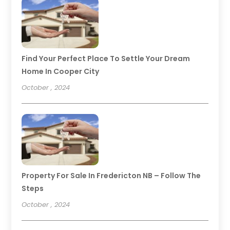
Find Your Perfect Place To Settle Your Dream
Home In Cooper City
October , 2024
Property For Sale In Fredericton NB – Follow The
Steps
October , 2024