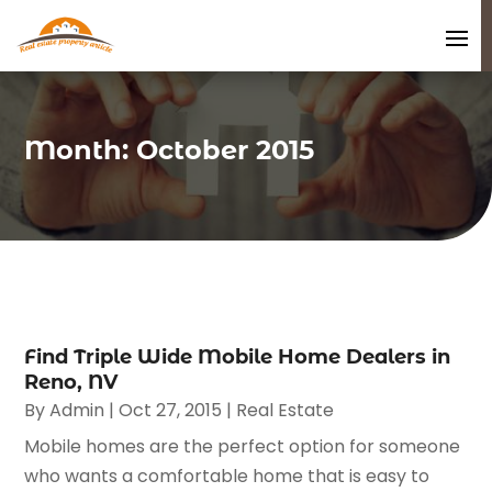
Month:
October 2015
Find Triple Wide Mobile Home Dealers in
Reno, NV
By
Admin
|
Oct 27, 2015
|
Real Estate
Mobile homes are the perfect option for someone
who wants a comfortable home that is easy to