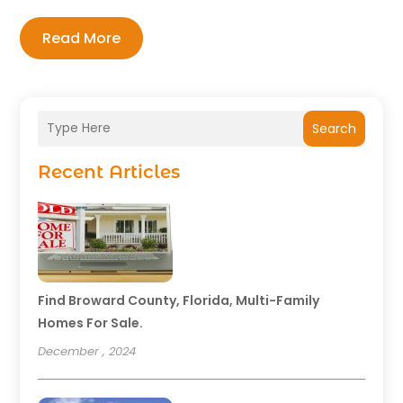
Read More
Search
Recent Articles
Find Broward County, Florida, Multi-Family
Homes For Sale.
December , 2024