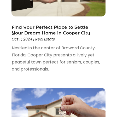
March 2015
(1)
February 2015
(3)
December 2014
(3)
November 2014
(3)
Find Your Perfect Place to Settle
October 2014
(3)
Your Dream Home in Cooper City
September 2014
(1)
Oct 11, 2024
|
Real Estate
June 2014
(1)
Nestled in the center of Broward County,
May 2014
(3)
Florida, Cooper City presents a lively yet
April 2014
(3)
peaceful town perfect for seniors, couples,
February 2014
(1)
and professionals...
January 2014
(4)
December 2013
(5)
November 2013
(16)
October 2013
(3)
July 2013
(2)
May 2013
(11)
April 2013
(15)