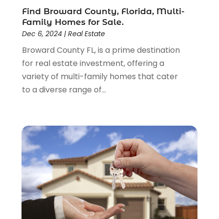
January 2017
(4)
Find Broward County, Florida, Multi-
December 2016
(3)
Family Homes for Sale.
November 2016
(6)
Dec 6, 2024
|
Real Estate
September 2016
(1)
Broward County FL, is a prime destination
August 2016
(1)
for real estate investment, offering a
July 2016
(1)
variety of multi-family homes that cater
June 2016
(3)
to a diverse range of...
May 2016
(6)
January 2016
(4)
December 2015
(1)
October 2015
(2)
September 2015
(2)
August 2015
(2)
July 2015
(2)
June 2015
(3)
May 2015
(2)
April 2015
(2)