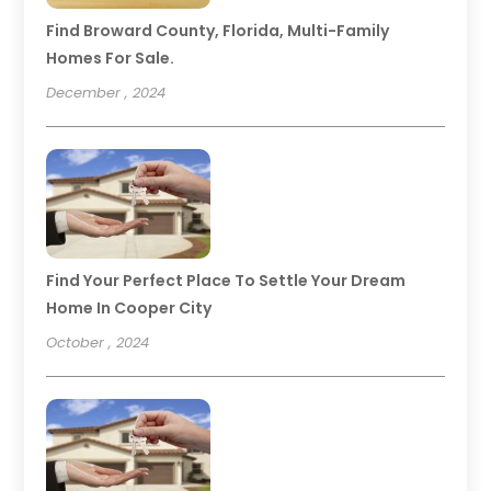
Find Broward County, Florida, Multi-Family
Homes For Sale.
December , 2024
Find Your Perfect Place To Settle Your Dream
Home In Cooper City
October , 2024