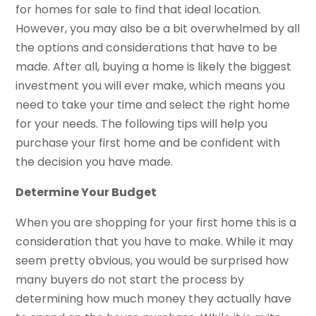
for homes for sale to find that ideal location.
However, you may also be a bit overwhelmed by all
the options and considerations that have to be
made. After all, buying a home is likely the biggest
investment you will ever make, which means you
need to take your time and select the right home
for your needs. The following tips will help you
purchase your first home and be confident with
the decision you have made.
Determine Your Budget
When you are shopping for your first home this is a
consideration that you have to make. While it may
seem pretty obvious, you would be surprised how
many buyers do not start the process by
determining how much money they actually have