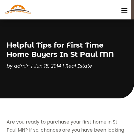
Helpful Tips for First Time
Home Buyers In St Paul MN
by
admin
|
Jun 18, 2014
|
Real Estate
Are you ready to purchase your first home in St.
Paul MN? If so, chances are you have been looking