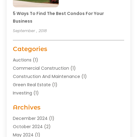
5 Ways To Find The Best Condos For Your
Business
September , 2018
Categories
Auctions
(1)
Commercial Construction
(1)
Construction And Maintenance
(1)
Green Real Estate
(1)
Investing
(1)
Property Management
(29)
Archives
Real Estate
(176)
Real Estate Appraiser
(1)
December 2024
(1)
Uncategorized
(2)
October 2024
(2)
May 2024
(1)