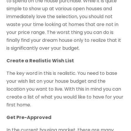
to spend on the house purchase. While it is quite
simple to show up at various open houses and
immediately love the selection, you should not
waste your time looking at homes that are not in
your price range. The worst thing you can do is
finally find your dream house only to realize that it
is significantly over your budget.
Create a Realistic Wish List
The key word in this is realistic. You need to base
your wish list on your house budget and the
location you want to live. With this in mind you can
create a list of what you would like to have for your
first home.
Get Pre-Approved
In the current housing market, there are many