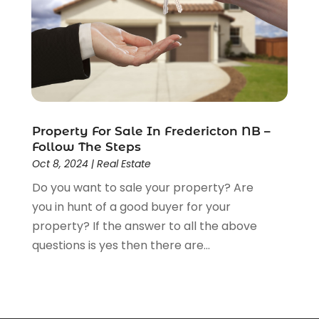
March 2013
(7)
February 2013
(13)
January 2013
(4)
December 2012
(4)
November 2012
(1)
August 2012
(1)
Property For Sale In Fredericton NB –
June 2012
(1)
Follow The Steps
May 2012
(5)
Oct 8, 2024
|
Real Estate
April 2012
(1)
Do you want to sale your property? Are
March 2012
(1)
you in hunt of a good buyer for your
property? If the answer to all the above
questions is yes then there are...