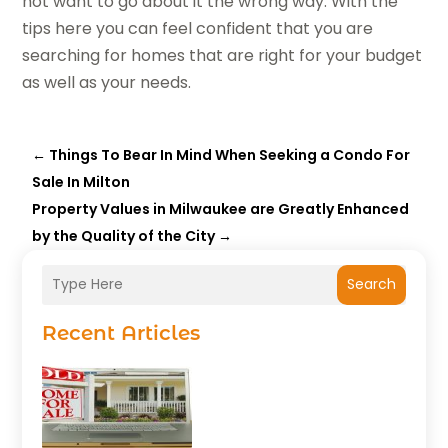
not want to go about it the wrong way. With the
tips here you can feel confident that you are
searching for homes that are right for your budget
as well as your needs.
←
Things To Bear In Mind When Seeking a Condo For
Sale In Milton
Property Values in Milwaukee are Greatly Enhanced
by the Quality of the City
→
Search
Recent Articles