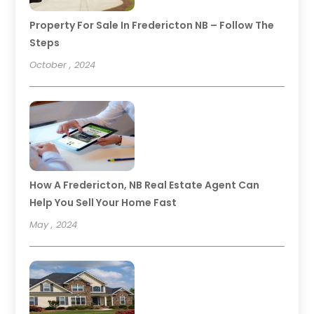
Property For Sale In Fredericton NB – Follow The
Steps
October , 2024
How A Fredericton, NB Real Estate Agent Can
Help You Sell Your Home Fast
May , 2024