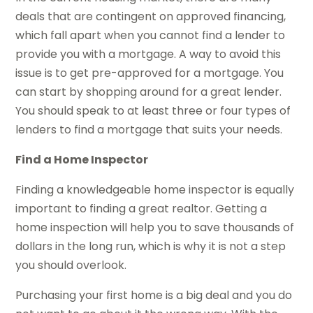
deals that are contingent on approved financing,
which fall apart when you cannot find a lender to
provide you with a mortgage. A way to avoid this
issue is to get pre-approved for a mortgage. You
can start by shopping around for a great lender.
You should speak to at least three or four types of
lenders to find a mortgage that suits your needs.
Find a Home Inspector
Finding a knowledgeable home inspector is equally
important to finding a great realtor. Getting a
home inspection will help you to save thousands of
dollars in the long run, which is why it is not a step
you should overlook.
Purchasing your first home is a big deal and you do